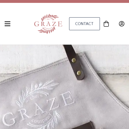
CONTACT