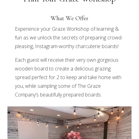
What We Offer
Experience your Graze Workshop of learning &
fun as we unlock the secrets of preparing crowd-
pleasing, Instagram-worthy charcuterie boards!
Each guest will receive their very own gorgeous
wooden board to create a delicious grazing
spread perfect for 2 to keep and take home with
you, while sampling some of The Graze
Company’s beautifully prepared boards.