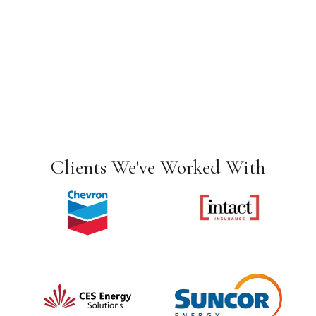
Clients We've Worked With