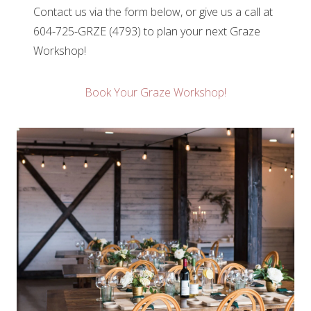
Contact us via the form below, or give us a call at
604-725-GRZE (4793) to plan your next Graze
Workshop!
Book Your Graze Workshop!