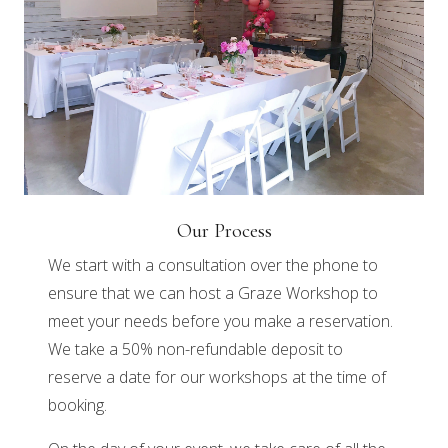
Our Process
We start with a consultation over the phone to
ensure that we can host a Graze Workshop to
meet your needs before you make a reservation.
We take a 50% non-refundable deposit to
reserve a date for our workshops at the time of
booking.