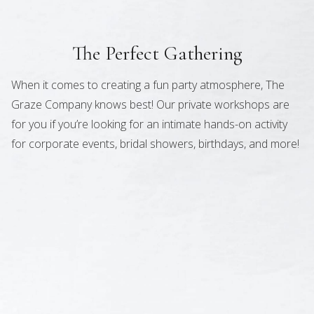
The Perfect Gathering
When it comes to creating a fun party atmosphere, The
Graze Company knows best! Our private workshops are
for you if you’re looking for an intimate hands-on activity
for corporate events, bridal showers, birthdays, and more!