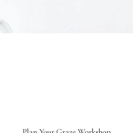
Plan Your Graze Workshop