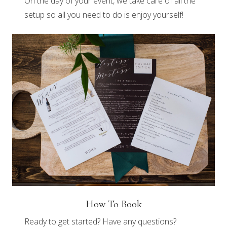
On the day of your event, we take care of all the
setup so all you need to do is enjoy yourself!
How To Book
Ready to get started? Have any questions?