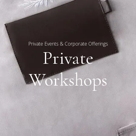
Private Events & Corporate Offerings
Private
Workshops