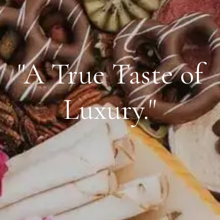
"A True Taste of
Luxury."