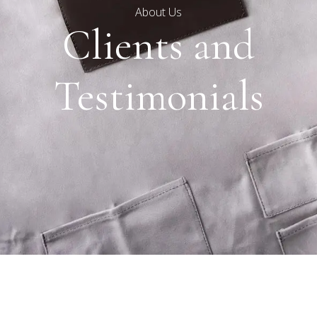
About Us
Clients and
Testimonials