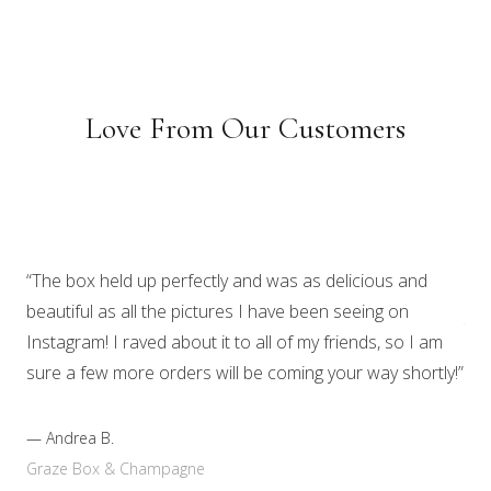
Love From Our Customers
“I 
nig
“The box held up perfectly and was as delicious and
Mos
beautiful as all the pictures I have been seeing on
tou
Instagram! I raved about it to all of my friends, so I am
gon
sure a few more orders will be coming your way shortly!”
sna
com
—
Andrea B.
Graze Box & Champagne
—
A