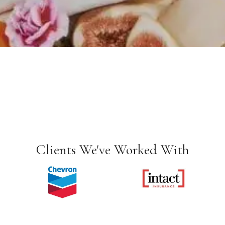
Clients We've Worked With