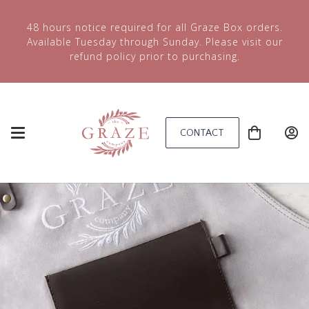
48 hours notice required for all Graze Box orders.
Available Tuesday through Sunday. Please visit our
refund policy prior to purchasing.
CONTACT