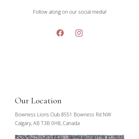
Follow along on our social media!
Our Location
Bowness Lions Club 8551 Bowness Rd NW
Calgary, AB T3B 0H8, Canada