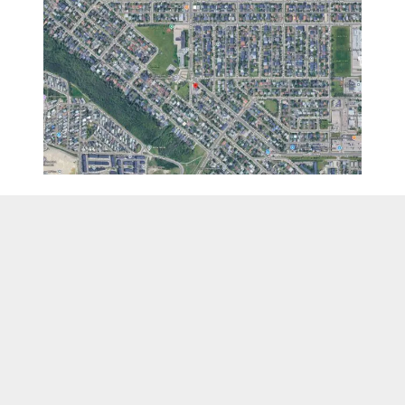
TERMS OF SERVICE
REFUND POLICY
PRIVACY POLICY