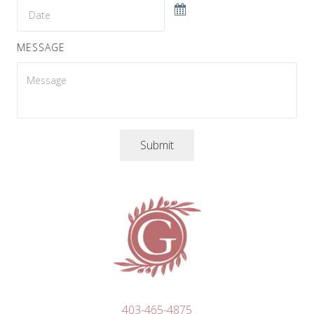
MESSAGE
Submit
403-465-4875