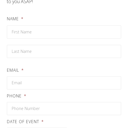
to you ASAP!
NAME
*
Firs
Las
EMAIL
*
PHONE
*
DATE OF EVENT
*