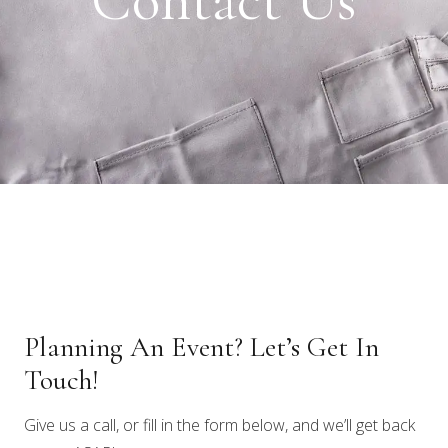
Contact Us
Planning An Event? Let’s Get In
Touch!
Give us a call, or fill in the form below, and we’ll get back