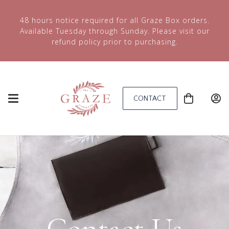
48 hours notice required for all Graze Box orders.
Available Tuesday through Sunday. Please visit our
refund policy prior to purchasing.
CONTACT