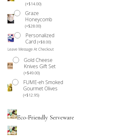
(
+
$
14.00
)
Graze
Honeycomb
(
+
$
28.00
)
Personalized
Card
(
+
$
8.00
)
Leave Message At Checkout
Gold Cheese
Knives Gift Set
(
+
$
49.00
)
FUME-eh Smoked
Gourmet Olives
(
+
$
12.95
)
Eco-Friendly Serveware