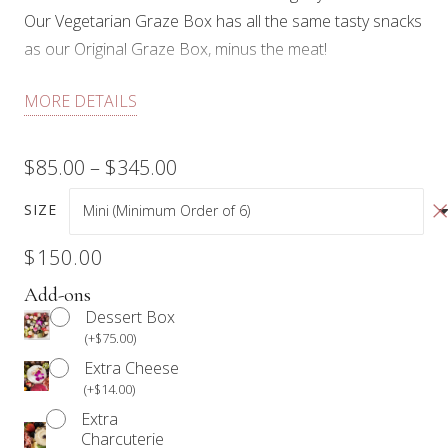
Our Vegetarian Graze Box has all the same tasty snacks
as our Original Graze Box, minus the meat!
Each box comes with a selection of cheeses,
MORE DETAILS
wholesome dips, an artisan preserve, crudités, fresh
fruit, dried fruit, olives & cornichons, nuts (walnuts and
Price
$
85.00
–
$
345.00
pistachios), chocolate, and floral.
range:
SIZE
Our products are not prepared in an allergen-free
$85.00
environment.
$
150.00
Anyone with a food allergy should refrain from
through
Add-ons
consuming our products.
Dessert Box
$345.00
(
+
$
75.00
)
We require a minimum of 24 hours notice for all Graze
Extra Cheese
Box orders.
(
+
$
14.00
)
Extra
Charcuterie