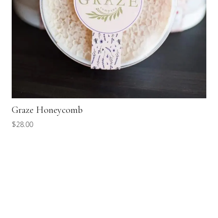
Graze Honeycomb
$
28.00