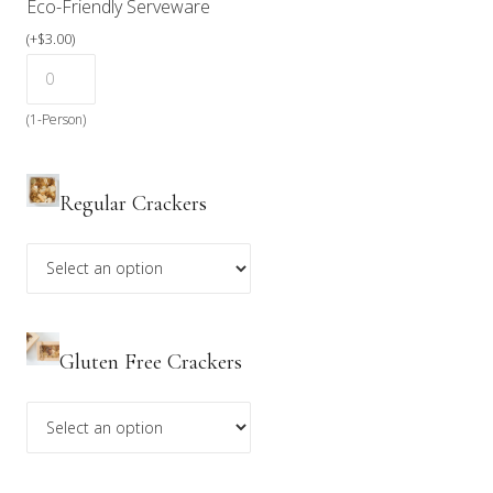
Eco-Friendly Serveware
(
+
$
3.00
)
(1-Person)
Regular Crackers
Gluten Free Crackers