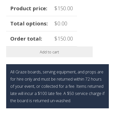
Product price:
$
150.00
Total options:
$
0.00
Order total:
$
150.00
Add to cart
All Graze boards, serving equipment, and props are
for hire only and must be returned within 72 hours
of your event, or collected for a fee. Items returned
late will incur a $100 late fee. A $50 service charge if
the board is returned un-washed.