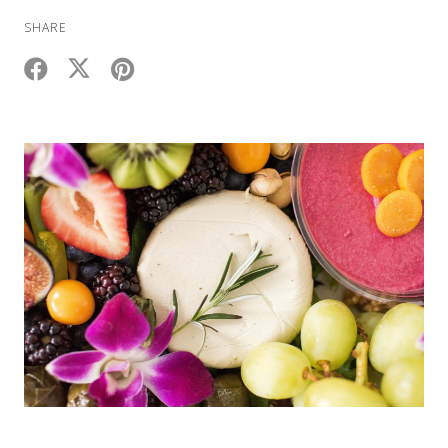
SHARE