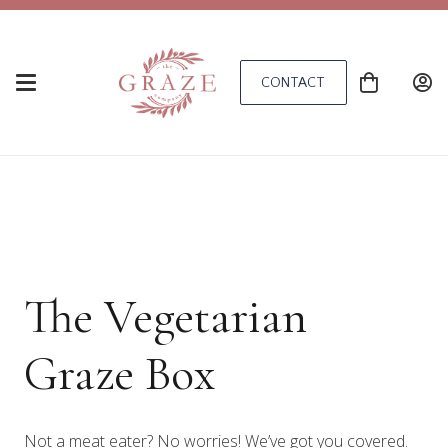
CONTACT
The Vegetarian
Graze Box
Not a meat eater? No worries! We’ve got you covered.