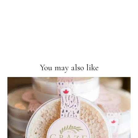
You may also like