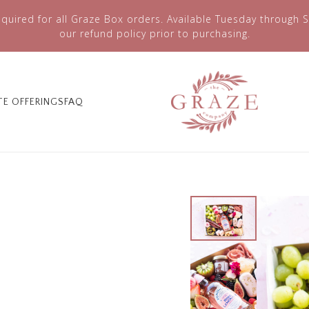
quired for all Graze Box orders. Available Tuesday through S
our refund policy prior to purchasing.
TE OFFERINGS
FAQ