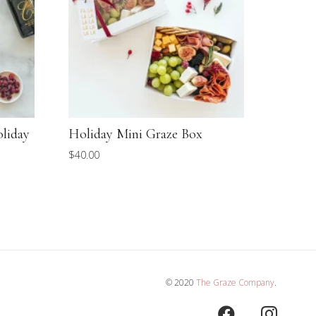
oliday
Holiday Mini Graze Box
Mother
Voyage
$
40.00
$
105.00
© 2020
The Graze Company
.