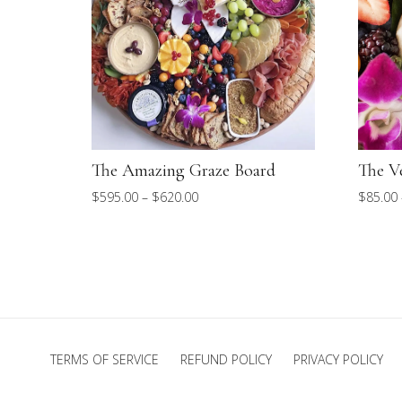
The Amazing Graze Board
The V
Price
$
595.00
–
$
620.00
$
85.00
range:
$595.00
through
$620.00
TERMS OF SERVICE
REFUND POLICY
PRIVACY POLICY