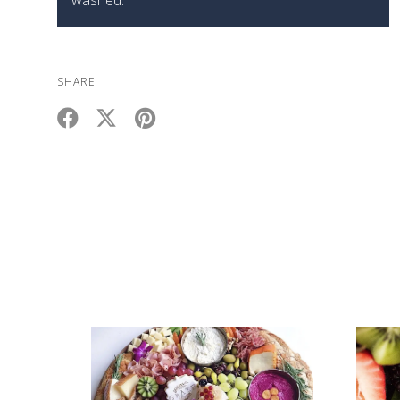
SHARE