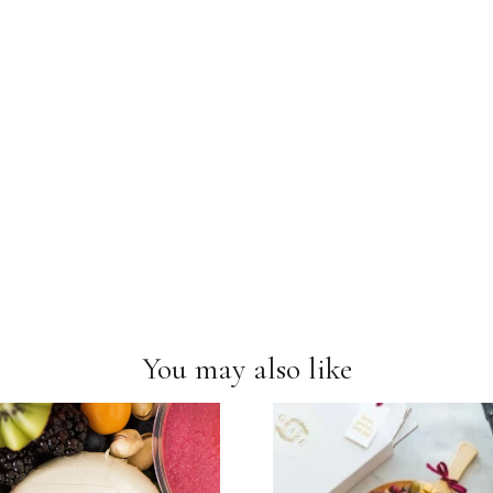
You may also like