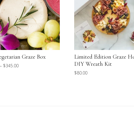
egetarian Graze Box
Limited Edition Graze H
DIY Wreath Kit
Price
–
$
345.00
$
80.00
range:
$85.00
through
$345.00