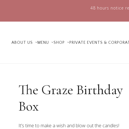
48 hours notice re
ABOUT US
MENU
SHOP
PRIVATE EVENTS & CORPORA
The Graze Birthday
Box
It’s time to make a wish and blow out the candles!