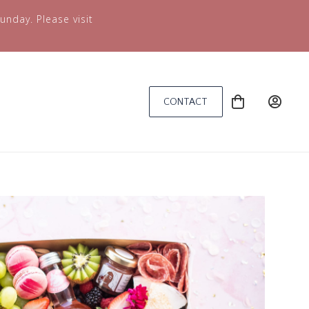
unday. Please visit
CONTACT