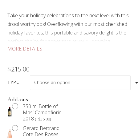
Take your holiday celebrations to the next level with this
drool worthy box! Overflowing with our most cherished
holiday favorites, this portable and savory delight is the
perfect choice for appetizers at your upcoming
MORE DETAILS
gatherings, corporate events or meetings, thoughtful
teacher’s gifts, staff appreciation gestures, or as a
delightful token of gratitude for your host or hostess!
$
215.00
Presented in a medium size Graze Box, tied with a
TYPE
beautiful ribbon and a gold foil gift tag to customize a
special message, each Limited Edition Holiday Medium
Add-ons
750 ml Bottle of
Graze Box includes:
Masi Campofiorin
2018
(
+
$
35.00
)
2 charcuteries (Speck and Genoa salami), 3 cheeses
Gerard Bertrand
(Brie, Smoked Gouda, Bellavitano Merlot), crackers,
Cote Des Roses
signature preserve, truffle hummus, grainy mustard,