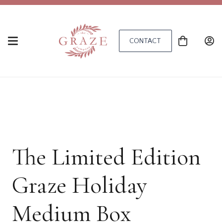
CONTACT
The Limited Edition
Graze Holiday
Medium Box