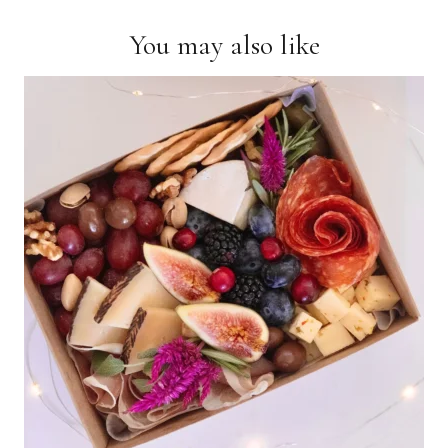
You may also like