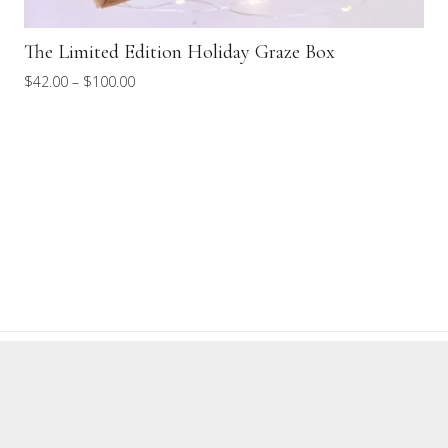
DIY Kit
Price
$
100.00
–
$
165.00
range:
$100.00
through
$165.00
TERMS OF SERVICE
REFUND POLICY