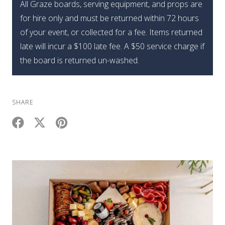
All Graze boards, serving equipment, and props are
for hire only and must be returned within 72 hours
of your event, or collected for a fee. Items returned
late will incur a $100 late fee. A $50 service charge if
the board is returned un-washed.
SHARE