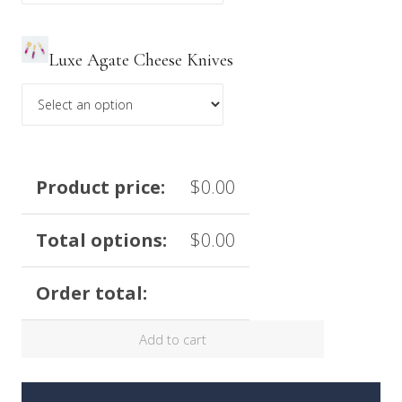
Luxe Agate Cheese Knives
Product price:
$
0.00
Total options:
$
0.00
Order total:
Add to cart