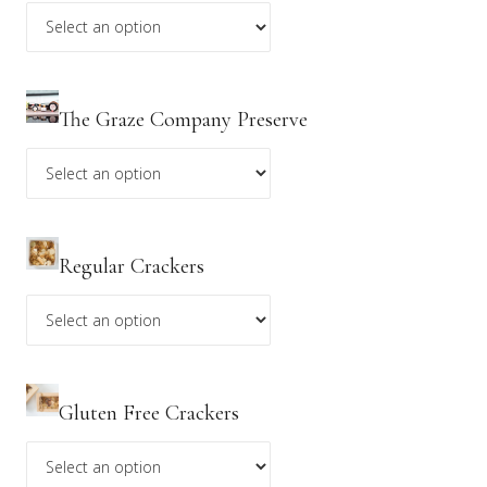
changes. Please see our
Refund Policy
for further
details.
**Discount codes do not apply to holiday menu items.
The Graze Company Preserve
Regular Crackers
Gluten Free Crackers