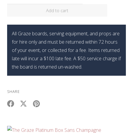
Add to cart
All Graze boards, serving equipment, and props are
for hire only and must be returned within 72 hours
of your event, or collected for a fee. Items returned
late will incur a $100 late fee. A $50 service charge if
the board is returned un-washed.
SHARE