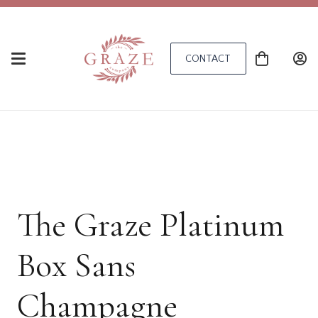
CONTACT
The Graze Platinum
Box Sans
Champagne