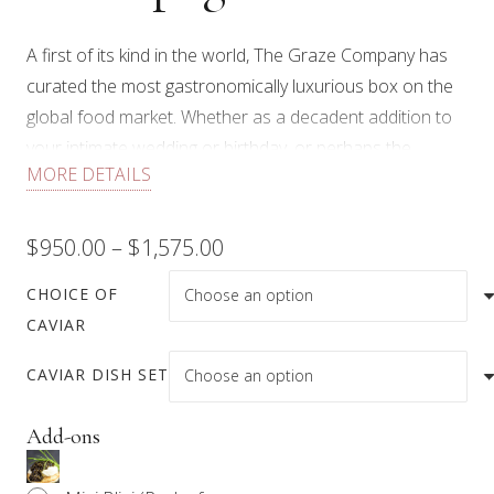
A first of its kind in the world, The Graze Company has
curated the most gastronomically luxurious box on the
global food market. Whether as a decadent addition to
your intimate wedding or birthday, or perhaps the
MORE DETAILS
perfect gift for that special someone who “has
everything”, celebrate in the utmost decadent style with
this stunning box that includes:
Price
$
950.00
–
$
1,575.00
range:
Handmade wooden 9″ round walnut Graze board
CHOICE OF
CAVIAR
100g/125g tin of the Caviar of your choice
$950.00
(Northern Divine, Osetra, or Beluga) with every
CAVIAR DISH SET
through
accompaniment you will need, which includes: Mini
$1,575.00
Blini, capers, crème fraîche, chives, egg white, and
Add-ons
egg yolk.
100g of Hand-Carved Cinco Jotas 100% Acorn-fed