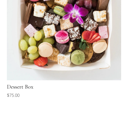
Dessert Box
$
75.00