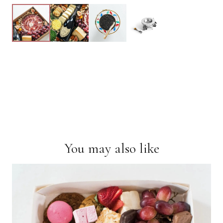
You may also like