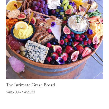
The Intimate Graze Board
Price
$
485.00
–
$
495.00
range:
$485.00