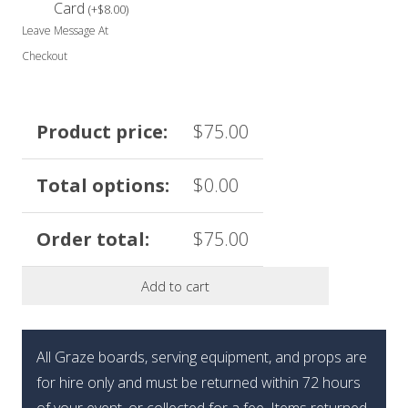
Card
(
+
$
8.00
)
Leave Message At
Checkout
Product price:
$
75.00
Total options:
$
0.00
Order total:
$
75.00
Add to cart
All Graze boards, serving equipment, and props are
for hire only and must be returned within 72 hours