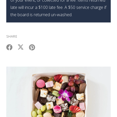
of your event, or collected for a fee. Items returned
late will incur a $100 late fee. A $50 service charge if
the board is returned un-washed.
SHARE