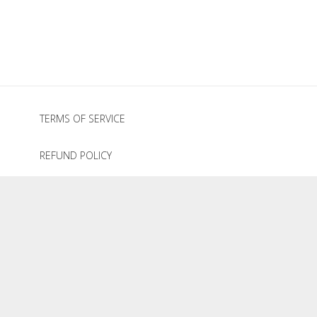
through
$495.00
TERMS OF SERVICE
REFUND POLICY
PRIVACY POLICY
© 2020
The Graze Company
.