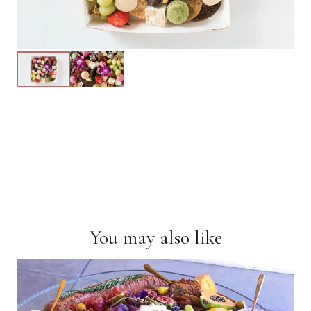
You may also like