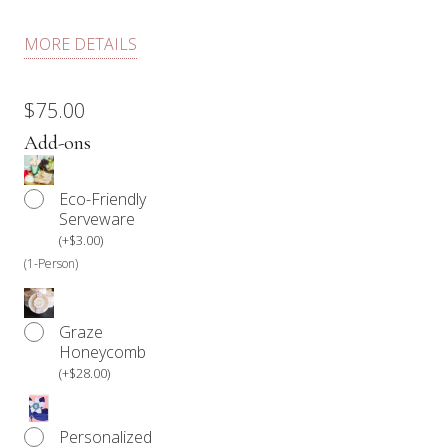
Each dessert box comes with fresh fruit, chocolate, a
MORE DETAILS
selection of cookies, a selection of cakes, handmade
macarons, marshmallows, and floral.
$
75.00
Our products are not prepared in an allergen-free
Add-ons
environment.
Eco-Friendly
Anyone with a food allergy should refrain from
Serveware
consuming our products.
(
+
$
3.00
)
(1-Person)
Graze
Honeycomb
(
+
$
28.00
)
Personalized