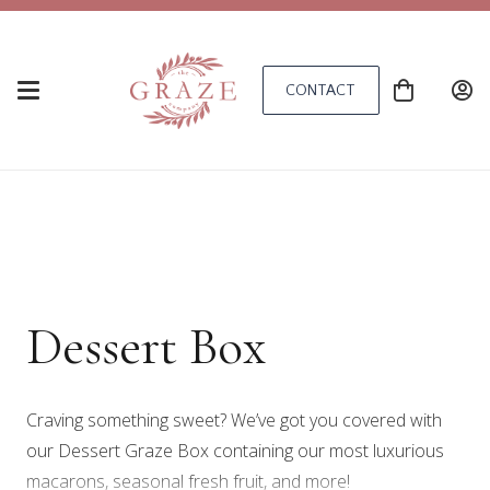
CONTACT
Dessert Box
Craving something sweet? We’ve got you covered with
our Dessert Graze Box containing our most luxurious
macarons, seasonal fresh fruit, and more!